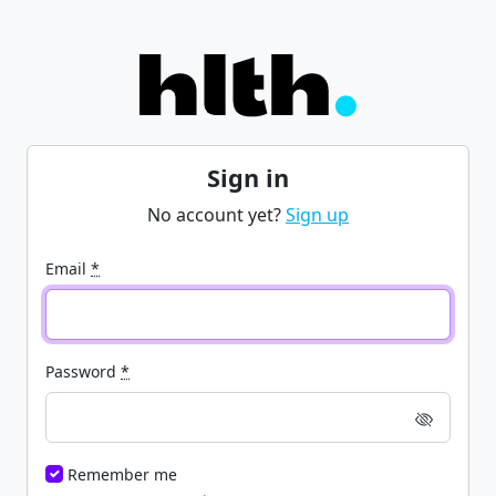
Sign in
No account yet?
Sign up
Email
*
Password
*
Remember me