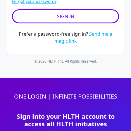
Forgot your password?
Prefer a password-free sign in?
Send me a
magic link
© 2026 HLTH, Inc. All Rights Reserved.
ONE LOGIN | INFINITE POSSIBILITIES
Sign into your HLTH account to
access all HLTH initiatives