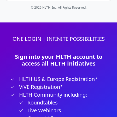
© 2026 HLTH, Inc. All Rights Reserved.
ONE LOGIN | INFINITE POSSIBILITIES
Sign into your HLTH account to
access all HLTH initiatives
HLTH US & Europe Registration*
ViVE Registration*
HLTH Community including:
Roundtables
Live Webinars