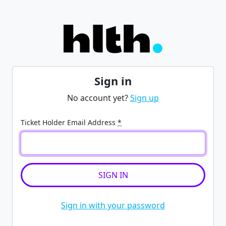
Sign in
No account yet?
Sign up
Ticket Holder Email Address
*
Sign in with your password