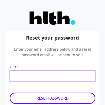
Reset your password
Enter your email address below and a reset
password email will be sent to you.
Email