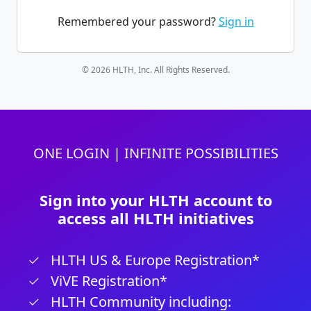
Remembered your password?
Sign in
© 2026 HLTH, Inc. All Rights Reserved.
ONE LOGIN | INFINITE POSSIBILITIES
Sign into your HLTH account to
access all HLTH initiatives
HLTH US & Europe Registration*
ViVE Registration*
HLTH Community including: