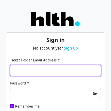
Sign in
No account yet?
Sign up
Ticket Holder Email Address
*
Password
*
Remember me