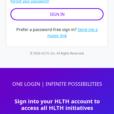
Forgot your password?
Prefer a password-free sign in?
Send me a
magic link
© 2026 HLTH, Inc. All Rights Reserved.
ONE LOGIN | INFINITE POSSIBILITIES
Sign into your HLTH account to
access all HLTH initiatives